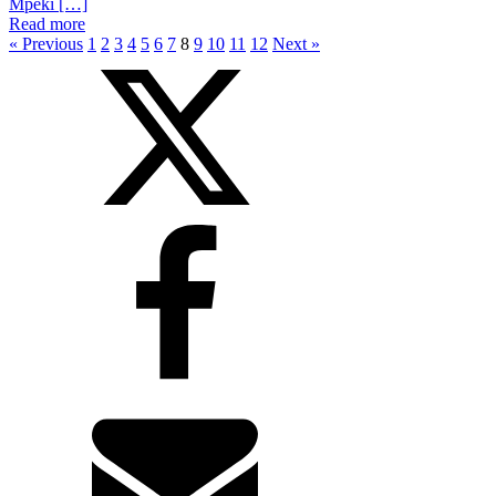
Mpeki […]
Read more
« Previous
1
2
3
4
5
6
7
8
9
10
11
12
Next »