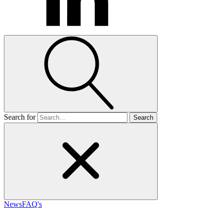
Search for
News
FAQ's