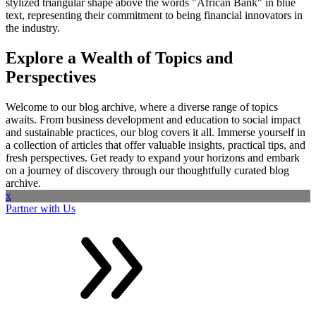
Explore a Wealth of Topics and
Perspectives
Welcome to our blog archive, where a diverse range of topics
awaits. From business development and education to social impact
and sustainable practices, our blog covers it all. Immerse yourself in
a collection of articles that offer valuable insights, practical tips, and
fresh perspectives. Get ready to expand your horizons and embark
on a journey of discovery through our thoughtfully curated blog
archive.
x
Partner with Us