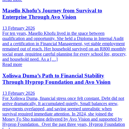
Masello Khofu’s Journey from Survival to
Enterprise Through Avo Vision
13 February 2026
For ten years, Masello Khofu lived in the space between
qualification and opportunity. She held a Diploma in Internal Audit
and a certification in Financial Management, yet stable employment
remained out of reach. Her household survived on an R800 monthly
social grant, requiring careful planning for every school fee, grocery,
and household need. As a […]
Read more
Xoliswa Duma’s Path to Financial Stability
Through Hyprop Foundation and Avo Vision
13 February 2026
For Xoliswa Duma, financial stress once felt constant. Debt did not
arrive dramatically. It accumulated quietly. Small balances grew,
repayments overlapped, and saving seemed unrealistic when
survival required immediate attention. In 2024, she joined the
Money Fo Sho training delivered by Avo Vision and supported by
Hyprop Foundation. Over the past three years, Hyprop Foundation