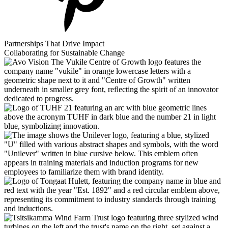
Partnerships That Drive Impact
Collaborating for Sustainable Change