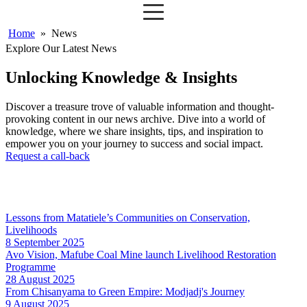
Home
»
News
Explore Our Latest News
Unlocking Knowledge & Insights
Discover a treasure trove of valuable information and thought-
provoking content in our news archive. Dive into a world of
knowledge, where we share insights, tips, and inspiration to
empower you on your journey to success and social impact.
Request a call-back
Lessons from Matatiele’s Communities on Conservation,
Livelihoods
8 September 2025
Avo Vision, Mafube Coal Mine launch Livelihood Restoration
Programme
28 August 2025
From Chisanyama to Green Empire: Modjadj's Journey
9 August 2025