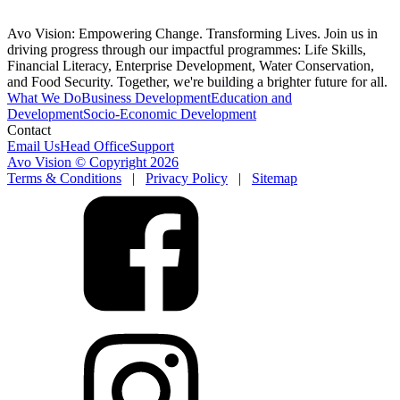
Avo Vision: Empowering Change. Transforming Lives. Join us in
driving progress through our impactful programmes: Life Skills,
Financial Literacy, Enterprise Development, Water Conservation,
and Food Security. Together, we're building a brighter future for all.
What We Do
Business Development
Education and
Development
Socio-Economic Development
Contact
Email Us
Head Office
Support
Avo Vision © Copyright
2026
Terms & Conditions
|
Privacy Policy
|
Sitemap