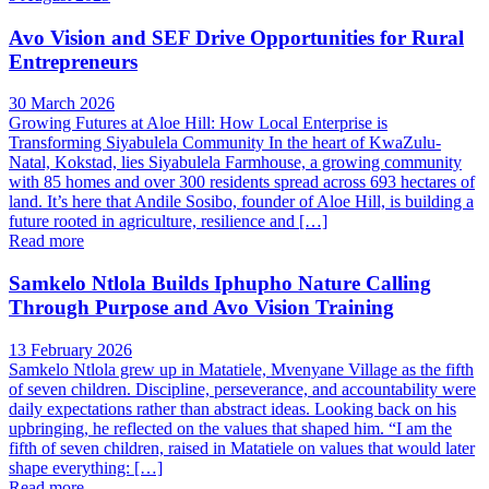
Avo Vision and SEF Drive Opportunities for Rural
Entrepreneurs
30 March 2026
Growing Futures at Aloe Hill: How Local Enterprise is
Transforming Siyabulela Community In the heart of KwaZulu-
Natal, Kokstad, lies Siyabulela Farmhouse, a growing community
with 85 homes and over 300 residents spread across 693 hectares of
land. It’s here that Andile Sosibo, founder of Aloe Hill, is building a
future rooted in agriculture, resilience and […]
Read more
Samkelo Ntlola Builds Iphupho Nature Calling
Through Purpose and Avo Vision Training
13 February 2026
Samkelo Ntlola grew up in Matatiele, Mvenyane Village as the fifth
of seven children. Discipline, perseverance, and accountability were
daily expectations rather than abstract ideas. Looking back on his
upbringing, he reflected on the values that shaped him. “I am the
fifth of seven children, raised in Matatiele on values that would later
shape everything: […]
Read more