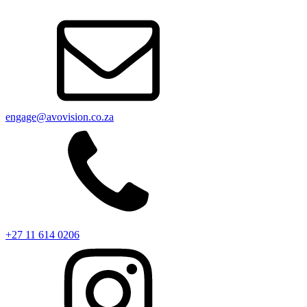
engage@avovision.co.za
+27 11 614 0206