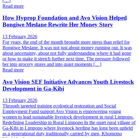
[…]
Read more
How Hyprop Foundation and Avo Vision Helped
Bongiwe Meslane Rewrite Her Money Story
13 February 2026
For years, the end of the month brought more stress than relief for
Bongiwe Meslane. It was not just about money running out. It was
about uncertainty, about not fully understanding where it had gone
or how to make it stretch further next time. The pressure followed
her into grocery stores and into quiet moments […]
Read more
Avo Vision SEF Initiative Advances Youth Livestock
Development in Ga-Kibi
13 February 2026
Through targeted training ecological restoration and Social
Employment Fund support Avo Vision is empowering young
women to lead sustainable livestock development in rural Limpopo.
Redefining Leadership in Rural Limpopo In the quiet rural village of
Ga-Kibi in Limpopo where livestock herding has long been upheld
as a generational duty traditionally carried by men, Khomotso